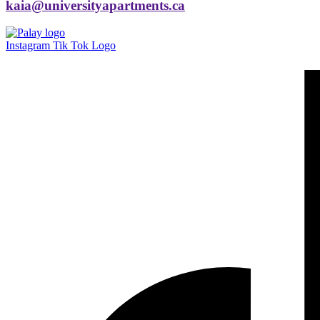
kaia@universityapartments.ca
Instagram
Tik Tok Logo