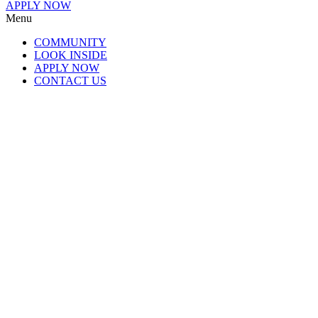
APPLY NOW
Menu
COMMUNITY
LOOK INSIDE
APPLY NOW
CONTACT US