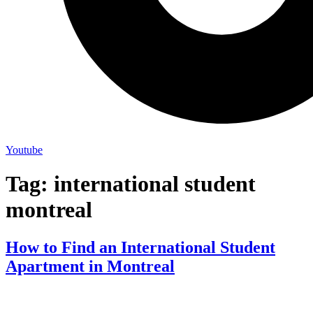
Youtube
Tag:
international student
montreal
How to Find an International Student
Apartment in Montreal