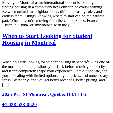
Moving to Montreal as an international student is exciting — but
finding housing in a completely new city can be overwhelming.
Between unfamiliar neighborhoods, different leasing rules, and
endless rental listings, knowing where to start can be the hardest
part. Whether you’re moving from the United States, France,
Australia, China, or anywhere else in the […]
When to Start Looking for Student
Housing in Montreal
When do I start looking for student housing in Montréal? It’s one of
the most important questions you’ll ask before moving to the city—
and it can completely shape your experience. Leave it too late, and
you’re dealing with limited options, higher prices, and unnecessary
stress. Start early, and you get better locations, better pricing, and
[…]
2025 Peel St Montreal, Quebec H3A 1T6
+1 438-533-0520