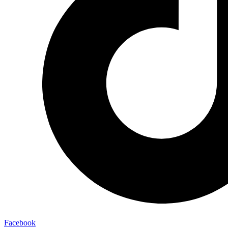
Facebook