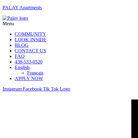
PALAY Apartments
Menu
COMMUNITY
LOOK INSIDE
BLOG
CONTACT US
FAQ
438-533-0520
English
Français
APPLY NOW
Instagram
Facebook
Tik Tok Logo