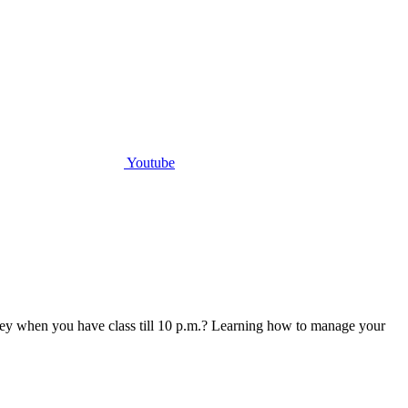
Youtube
money when you have class till 10 p.m.? Learning how to manage your