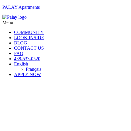
PALAY Apartments
Menu
COMMUNITY
LOOK INSIDE
BLOG
CONTACT US
FAQ
438-533-0520
English
Français
APPLY NOW