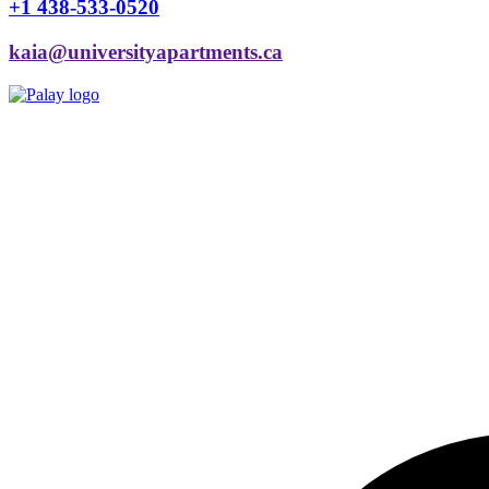
+1 438-533-0520
kaia@universityapartments.ca