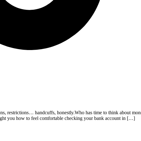
ations, restrictions… handcuffs, honestly.Who has time to think about 
aught you how to feel comfortable checking your bank account in […]