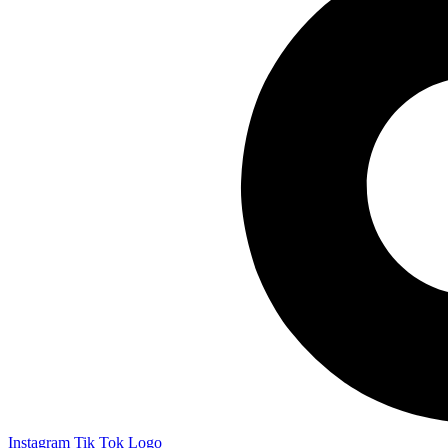
Instagram
Tik Tok Logo