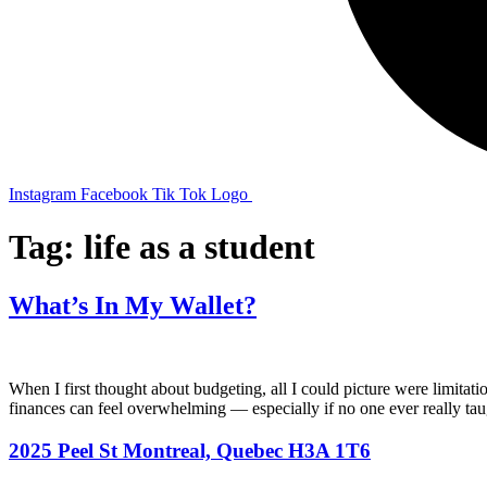
Instagram
Facebook
Tik Tok Logo
Tag:
life as a student
What’s In My Wallet?
When I first thought about budgeting, all I could picture were limit
finances can feel overwhelming — especially if no one ever really t
2025 Peel St Montreal, Quebec H3A 1T6