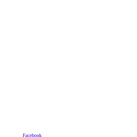
Facebook