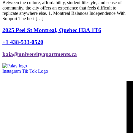
Between the culture, affordability, student lifestyle, and sense of
community, the city offers an experience that feels difficult to
replicate anywhere else. 1. Montreal Balances Independence With
Support The best […]
2025 Peel St Montreal, Quebec H3A 1T6
+1 438-533-0520
kaia@universityapartments.ca
Instagram
Tik Tok Logo