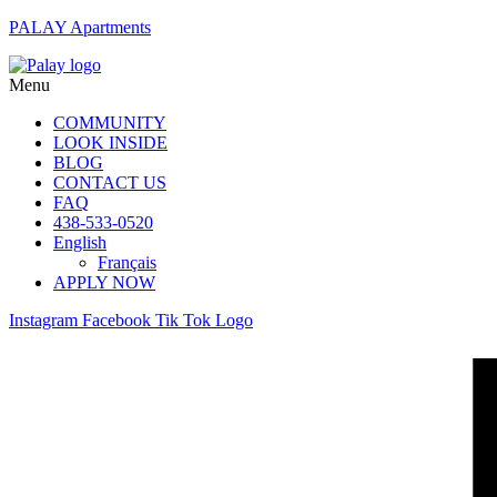
PALAY Apartments
Menu
COMMUNITY
LOOK INSIDE
BLOG
CONTACT US
FAQ
438-533-0520
English
Français
APPLY NOW
Instagram
Facebook
Tik Tok Logo