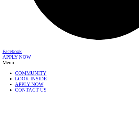
Facebook
APPLY NOW
Menu
COMMUNITY
LOOK INSIDE
APPLY NOW
CONTACT US