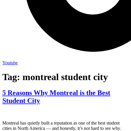
Youtube
Tag:
montreal student city
5 Reasons Why Montreal is the Best
Student City
Montreal has quietly built a reputation as one of the best student
cities in North America — and honestly, it’s not hard to see why.