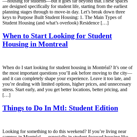
—housing for students—but it goes far beyond that.These spaces
are designed specifically for student life, starting from the earliest
planning stages through to move-in day. Let’s break down three
keys to Purpose Built Student Housing: 1. The Main Types of
Student Housing (and what’s overlook) Residence […]
When to Start Looking for Student
Housing in Montreal
When do I start looking for student housing in Montréal? It’s one of
the most important questions you’ll ask before moving to the city—
and it can completely shape your experience. Leave it too late, and
you’re dealing with limited options, higher prices, and unnecessary
stress. Start early, and you get better locations, better pricing, and
[…]
Things to Do In Mtl: Student Edition
Looking for something to do this weekend? If you’re living near
campus in Montréal — especially in student-focused housing like