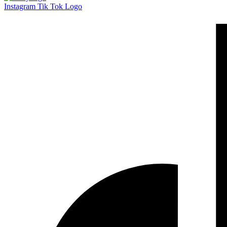
Instagram
Tik Tok Logo