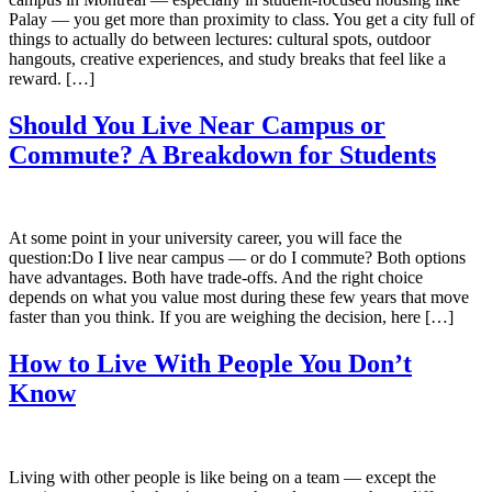
Palay — you get more than proximity to class. You get a city full of
things to actually do between lectures: cultural spots, outdoor
hangouts, creative experiences, and study breaks that feel like a
reward. […]
Should You Live Near Campus or
Commute? A Breakdown for Students
At some point in your university career, you will face the
question:Do I live near campus — or do I commute? Both options
have advantages. Both have trade-offs. And the right choice
depends on what you value most during these few years that move
faster than you think. If you are weighing the decision, here […]
How to Live With People You Don’t
Know
Living with other people is like being on a team — except the