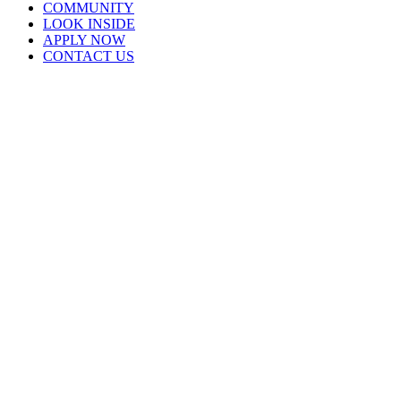
COMMUNITY
LOOK INSIDE
APPLY NOW
CONTACT US