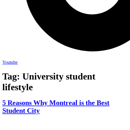
Youtube
Tag:
University student
lifestyle
5 Reasons Why Montreal is the Best
Student City