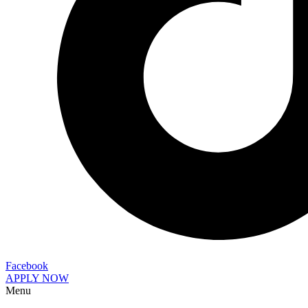
Facebook
APPLY NOW
Menu