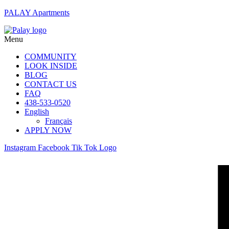
PALAY Apartments
Menu
COMMUNITY
LOOK INSIDE
BLOG
CONTACT US
FAQ
438-533-0520
English
Français
APPLY NOW
Instagram
Facebook
Tik Tok Logo