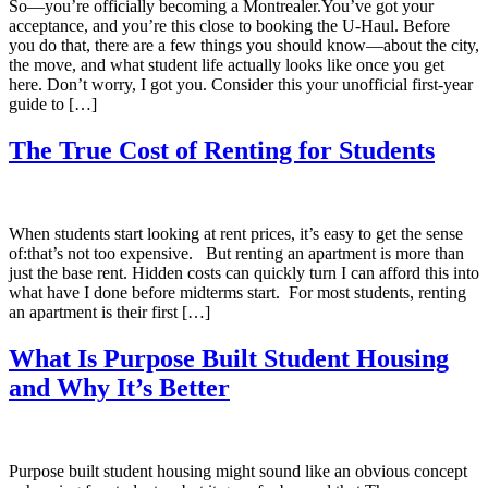
So—you’re officially becoming a Montrealer.You’ve got your
acceptance, and you’re this close to booking the U-Haul. Before
you do that, there are a few things you should know—about the city,
the move, and what student life actually looks like once you get
here. Don’t worry, I got you. Consider this your unofficial first-year
guide to […]
The True Cost of Renting for Students
When students start looking at rent prices, it’s easy to get the sense
of:that’s not too expensive. But renting an apartment is more than
just the base rent. Hidden costs can quickly turn I can afford this into
what have I done before midterms start. For most students, renting
an apartment is their first […]
What Is Purpose Built Student Housing
and Why It’s Better
Purpose built student housing might sound like an obvious concept