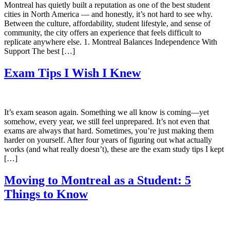
Montreal has quietly built a reputation as one of the best student
cities in North America — and honestly, it’s not hard to see why.
Between the culture, affordability, student lifestyle, and sense of
community, the city offers an experience that feels difficult to
replicate anywhere else. 1. Montreal Balances Independence With
Support The best […]
Exam Tips I Wish I Knew
It’s exam season again. Something we all know is coming—yet
somehow, every year, we still feel unprepared. It’s not even that
exams are always that hard. Sometimes, you’re just making them
harder on yourself. After four years of figuring out what actually
works (and what really doesn’t), these are the exam study tips I kept
[…]
Moving to Montreal as a Student: 5
Things to Know