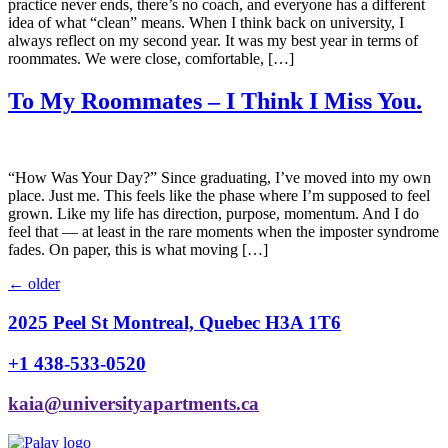
practice never ends, there’s no coach, and everyone has a different
idea of what “clean” means. When I think back on university, I
always reflect on my second year. It was my best year in terms of
roommates. We were close, comfortable, […]
To My Roommates – I Think I Miss You.
“How Was Your Day?” Since graduating, I’ve moved into my own
place. Just me. This feels like the phase where I’m supposed to feel
grown. Like my life has direction, purpose, momentum. And I do
feel that — at least in the rare moments when the imposter syndrome
fades. On paper, this is what moving […]
←
older
2025 Peel St Montreal, Quebec H3A 1T6
+1 438-533-0520
kaia@universityapartments.ca